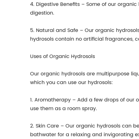
4. Digestive Benefits – Some of our organi
digestion.
5. Natural and Safe – Our organic hydrosols
hydrosols contain no artificial fragrances, c
Uses of Organic Hydrosols
Our organic hydrosols are multipurpose liq
which you can use our hydrosols:
1. Aromatherapy – Add a few drops of our or
use them as a room spray.
2. Skin Care – Our organic hydrosols can be
bathwater for a relaxing and invigorating e