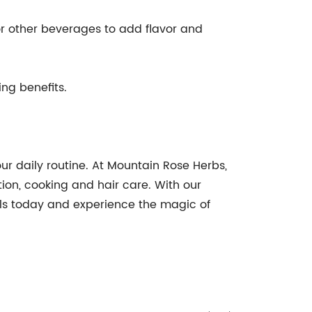
r other beverages to add flavor and
ng benefits.
ur daily routine. At Mountain Rose Herbs,
ion, cooking and hair care. With our
sols today and experience the magic of