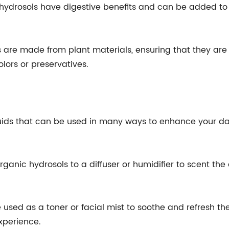
c hydrosols have digestive benefits and can be added to
 are made from plant materials, ensuring that they are a
olors or preservatives.
uids that can be used in many ways to enhance your dail
ganic hydrosols to a diffuser or humidifier to scent the
 used as a toner or facial mist to soothe and refresh th
xperience.