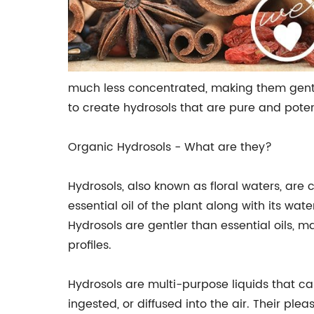
much less concentrated, making them gentle 
to create hydrosols that are pure and poten
Organic Hydrosols - What are they?
Hydrosols, also known as floral waters, are
essential oil of the plant along with its wa
Hydrosols are gentler than essential oils, m
profiles.
Hydrosols are multi-purpose liquids that ca
ingested, or diffused into the air. Their p