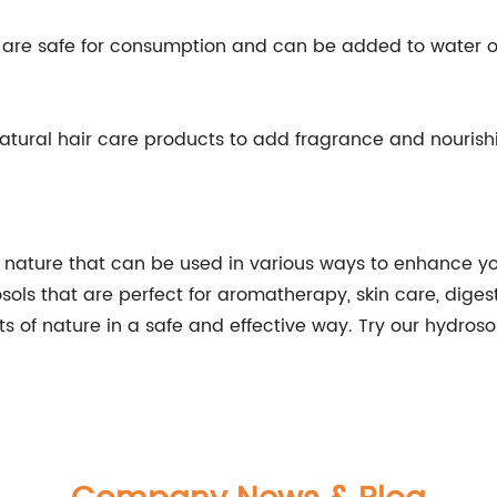
s are safe for consumption and can be added to water o
atural hair care products to add fragrance and nourishi
f nature that can be used in various ways to enhance yo
ols that are perfect for aromatherapy, skin care, digest
ts of nature in a safe and effective way. Try our hydro