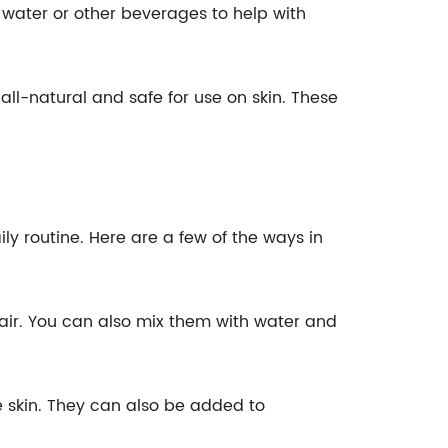
 water or other beverages to help with
ll-natural and safe for use on skin. These
y routine. Here are a few of the ways in
 air. You can also mix them with water and
e skin. They can also be added to