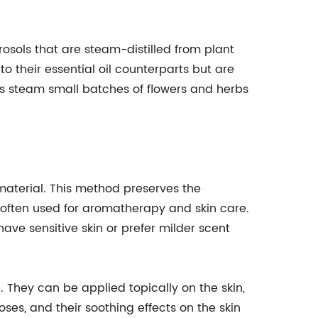
sols that are steam-distilled from plant
to their essential oil counterparts but are
rs steam small batches of flowers and herbs
 material. This method preserves the
id often used for aromatherapy and skin care.
ave sensitive skin or prefer milder scent
 They can be applied topically on the skin,
ses, and their soothing effects on the skin