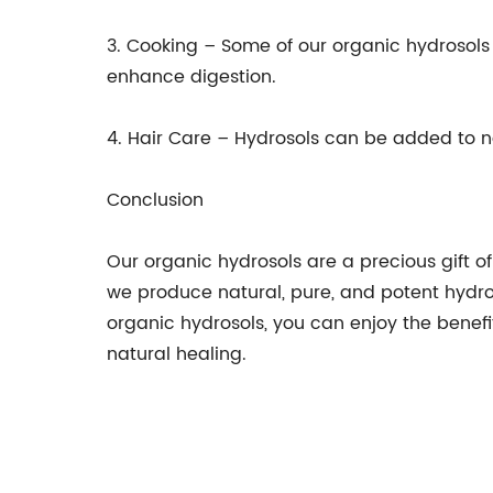
3. Cooking – Some of our organic hydrosol
enhance digestion.
4. Hair Care – Hydrosols can be added to n
Conclusion
Our organic hydrosols are a precious gift o
we produce natural, pure, and potent hydros
organic hydrosols, you can enjoy the benefi
natural healing.