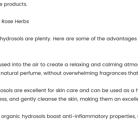
e products.
n Rose Herbs
 hydrosols are plenty. Here are some of the advantages 
fused into the air to create a relaxing and calming atm
natural perfume, without overwhelming fragrances that
osols are excellent for skin care and can be used as a 
ness, and gently cleanse the skin, making them an excell
 organic hydrosols boast anti-inflammatory properties, 