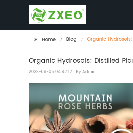
Blog
Organic Hydrosols: D
Home
Organic Hydrosols: Distilled Pla
2023-06-05 04:42:12
By:Admin