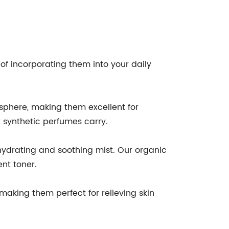
of incorporating them into your daily
osphere, making them excellent for
 synthetic perfumes carry.
hydrating and soothing mist. Our organic
ent toner.
making them perfect for relieving skin