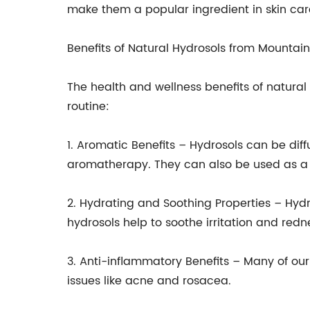
make them a popular ingredient in skin car
Benefits of Natural Hydrosols from Mountai
The health and wellness benefits of natural
routine:
1. Aromatic Benefits – Hydrosols can be dif
aromatherapy. They can also be used as a 
2. Hydrating and Soothing Properties – Hydr
hydrosols help to soothe irritation and red
3. Anti-inflammatory Benefits – Many of our
issues like acne and rosacea.