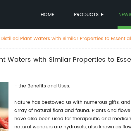
HOME
PRODUCTS
NEW
istilled Plant Waters with Similar Properties to Essential
nt Waters with Similar Properties to Essen
- the Benefits and Uses.
Nature has bestowed us with numerous gifts, and o
array of natural flora and fauna. Plants and flow
have also been used for therapeutic and medicin
natural wonders are hydrosols, also known as flow