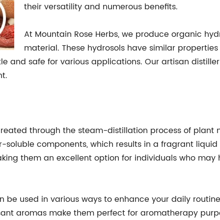
their versatility and numerous benefits.
At Mountain Rose Herbs, we produce organic hydro
material. These hydrosols have similar properties 
and safe for various applications. Our artisan distille
t.
 created through the steam-distillation process of plant
ter-soluble components, which results in a fragrant liqu
aking them an excellent option for individuals who may h
n be used in various ways to enhance your daily routine.
leasant aromas make them perfect for aromatherapy purpo