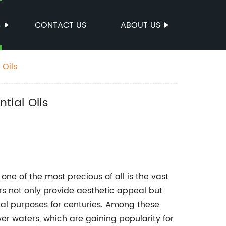
S
CONTACT US
ABOUT US
 Oils
tial Oils
ne of the most precious of all is the vast
ers not only provide aesthetic appeal but
al purposes for centuries. Among these
er waters, which are gaining popularity for