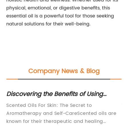
holistic health and wellness. Whether used for its
physical, emotional, or digestive benefits, this
essential oil is a powerful tool for those seeking
natural solutions for their well-being.
Company News & Blog
or
Discovering the Benefits of Using
Hi
Scented Oils on Your Skin
Na
Scented Oils For Skin: The Secret to
10
Aromatherapy and Self-CareScented oils are
{C
known for their therapeutic and healing
Pr