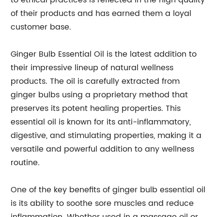
to ethical practices is reflected in the high quality
of their products and has earned them a loyal
customer base.
Ginger Bulb Essential Oil is the latest addition to
their impressive lineup of natural wellness
products. The oil is carefully extracted from
ginger bulbs using a proprietary method that
preserves its potent healing properties. This
essential oil is known for its anti-inflammatory,
digestive, and stimulating properties, making it a
versatile and powerful addition to any wellness
routine.
One of the key benefits of ginger bulb essential oil
is its ability to soothe sore muscles and reduce