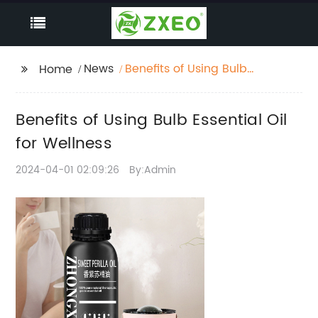
News
Benefits of Using Bulb
Home
Essential Oil for
Wellness
Benefits of Using Bulb Essential Oil
for Wellness
2024-04-01 02:09:26
By:Admin