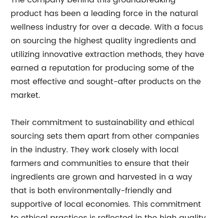
The company behind this groundbreaking
product has been a leading force in the natural
wellness industry for over a decade. With a focus
on sourcing the highest quality ingredients and
utilizing innovative extraction methods, they have
earned a reputation for producing some of the
most effective and sought-after products on the
market.
Their commitment to sustainability and ethical
sourcing sets them apart from other companies
in the industry. They work closely with local
farmers and communities to ensure that their
ingredients are grown and harvested in a way
that is both environmentally-friendly and
supportive of local economies. This commitment