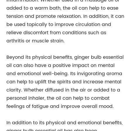
inflammation. Whether used in a massage oil or
added to a warm bath, the oil can help to ease
tension and promote relaxation. In addition, it can
be used topically to improve circulation and
relieve discomfort from conditions such as
arthritis or muscle strain.
Beyond its physical benefits, ginger bulb essential
oil can also have a positive impact on mental
and emotional well-being. Its invigorating aroma
can help to uplift the spirits and increase mental
clarity. Whether diffused in the air or added to a
personal inhaler, the oil can help to combat
feelings of fatigue and improve overall mood.
In addition to its physical and emotional benefits,