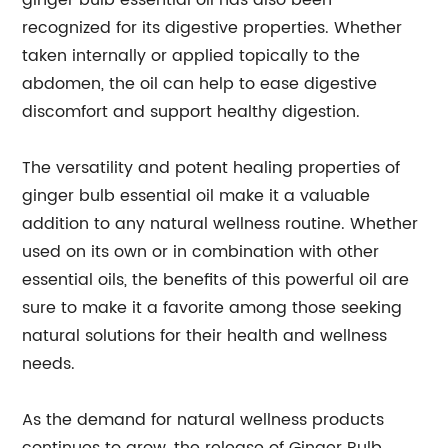
ginger bulb essential oil has also been
recognized for its digestive properties. Whether
taken internally or applied topically to the
abdomen, the oil can help to ease digestive
discomfort and support healthy digestion.
The versatility and potent healing properties of
ginger bulb essential oil make it a valuable
addition to any natural wellness routine. Whether
used on its own or in combination with other
essential oils, the benefits of this powerful oil are
sure to make it a favorite among those seeking
natural solutions for their health and wellness
needs.
As the demand for natural wellness products