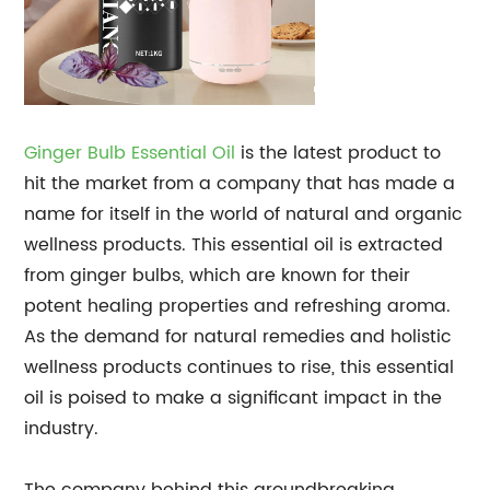
Ginger Bulb Essential Oil
is the latest product to
hit the market from a company that has made a
name for itself in the world of natural and organic
wellness products. This essential oil is extracted
from ginger bulbs, which are known for their
potent healing properties and refreshing aroma.
As the demand for natural remedies and holistic
wellness products continues to rise, this essential
oil is poised to make a significant impact in the
industry.