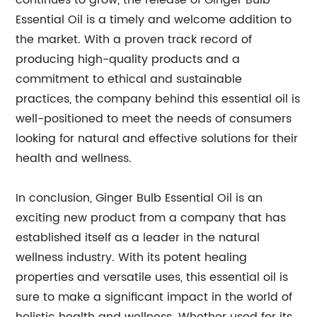
continues to grow, the release of Ginger Bulb
Essential Oil is a timely and welcome addition to
the market. With a proven track record of
producing high-quality products and a
commitment to ethical and sustainable
practices, the company behind this essential oil is
well-positioned to meet the needs of consumers
looking for natural and effective solutions for their
health and wellness.
In conclusion, Ginger Bulb Essential Oil is an
exciting new product from a company that has
established itself as a leader in the natural
wellness industry. With its potent healing
properties and versatile uses, this essential oil is
sure to make a significant impact in the world of