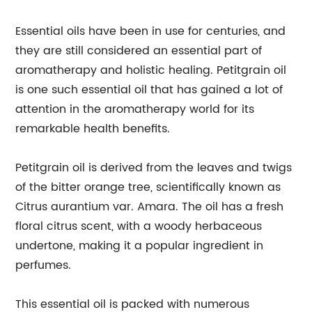
Essential oils have been in use for centuries, and
they are still considered an essential part of
aromatherapy and holistic healing. Petitgrain oil
is one such essential oil that has gained a lot of
attention in the aromatherapy world for its
remarkable health benefits.
Petitgrain oil is derived from the leaves and twigs
of the bitter orange tree, scientifically known as
Citrus aurantium var. Amara. The oil has a fresh
floral citrus scent, with a woody herbaceous
undertone, making it a popular ingredient in
perfumes.
This essential oil is packed with numerous