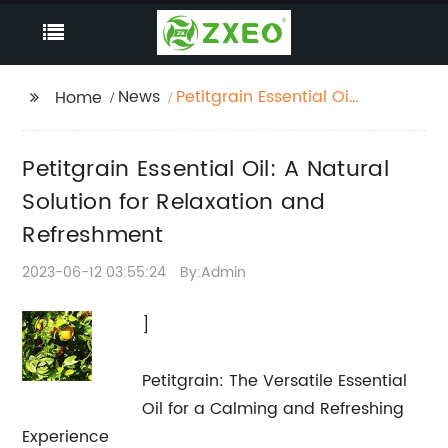
News
Petitgrain Essential Oil:
Home
A Natural Solution for
Relaxation and
Petitgrain Essential Oil: A Natural
Refreshment
Solution for Relaxation and
Refreshment
2023-06-12 03:55:24
By:Admin
]
Petitgrain: The Versatile Essential
Oil for a Calming and Refreshing
Experience