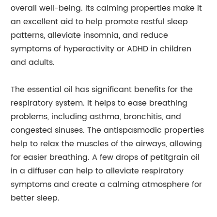
overall well-being. Its calming properties make it
an excellent aid to help promote restful sleep
patterns, alleviate insomnia, and reduce
symptoms of hyperactivity or ADHD in children
and adults.
The essential oil has significant benefits for the
respiratory system. It helps to ease breathing
problems, including asthma, bronchitis, and
congested sinuses. The antispasmodic properties
help to relax the muscles of the airways, allowing
for easier breathing. A few drops of petitgrain oil
in a diffuser can help to alleviate respiratory
symptoms and create a calming atmosphere for
better sleep.