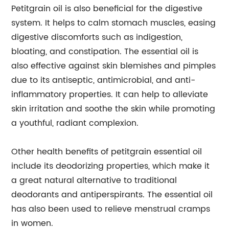
Petitgrain oil is also beneficial for the digestive
system. It helps to calm stomach muscles, easing
digestive discomforts such as indigestion,
bloating, and constipation. The essential oil is
also effective against skin blemishes and pimples
due to its antiseptic, antimicrobial, and anti-
inflammatory properties. It can help to alleviate
skin irritation and soothe the skin while promoting
a youthful, radiant complexion.
Other health benefits of petitgrain essential oil
include its deodorizing properties, which make it
a great natural alternative to traditional
deodorants and antiperspirants. The essential oil
has also been used to relieve menstrual cramps
in women.