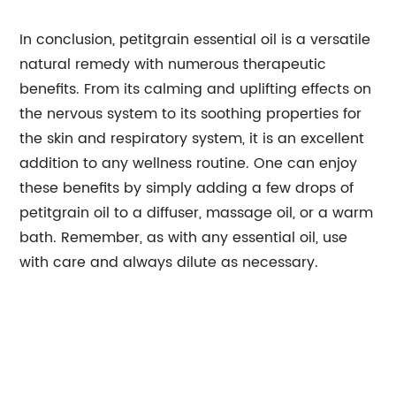
In conclusion, petitgrain essential oil is a versatile
natural remedy with numerous therapeutic
benefits. From its calming and uplifting effects on
the nervous system to its soothing properties for
the skin and respiratory system, it is an excellent
addition to any wellness routine. One can enjoy
these benefits by simply adding a few drops of
petitgrain oil to a diffuser, massage oil, or a warm
bath. Remember, as with any essential oil, use
with care and always dilute as necessary.