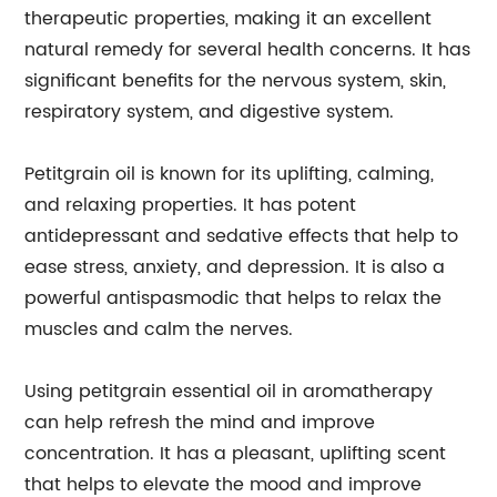
therapeutic properties, making it an excellent
natural remedy for several health concerns. It has
significant benefits for the nervous system, skin,
respiratory system, and digestive system.
Petitgrain oil is known for its uplifting, calming,
and relaxing properties. It has potent
antidepressant and sedative effects that help to
ease stress, anxiety, and depression. It is also a
powerful antispasmodic that helps to relax the
muscles and calm the nerves.
Using petitgrain essential oil in aromatherapy
can help refresh the mind and improve
concentration. It has a pleasant, uplifting scent
that helps to elevate the mood and improve