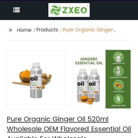
Products
Pure Organic Ginger
Home
Oil 520ml Wholesale
OEM Flavored Essential
Oil Available For
Wholesale
Supermarket
Pure Organic Ginger Oil 520ml
Wholesale OEM Flavored Essential Oil