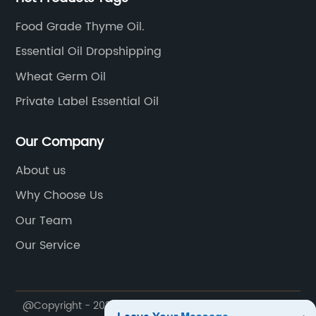
Food Grade Thyme Oil.
Essential Oil Dropshipping
Wheat Germ Oil
Private Label Essential Oil
Our Company
About us
Why Choose Us
Our Team
Our Service
@Copyright - 2020-2023 : All Rights Reserved. Ji'an