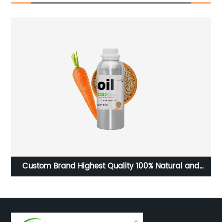
mond
Custom Brand Highest Quality 100% Natural and
Organic Carrot Seed Essential Oil for Genuine factory
Buyers