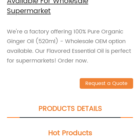
Available For Wholesale
Supermarket
We're a factory offering 100% Pure Organic
Ginger Oil (520ml) - Wholesale OEM option
available. Our Flavored Essential Oil is perfect
for supermarkets! Order now.
Request a Quote
PRODUCTS DETAILS
Hot Products