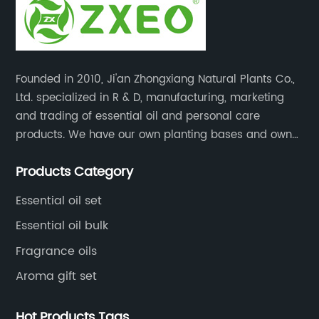
Founded in 2010, Ji'an Zhongxiang Natural Plants Co.,
Ltd. specialized in R & D, manufacturing, marketing
and trading of essential oil and personal care
products. We have our own planting bases and own
18000 square meter’s plant with superior production
Products Category
equipment, precise testing, analyzing instruments and
high-level technical management.
Essential oil set
Essential oil bulk
Fragrance oils
Aroma gift set
Hot Products Tags