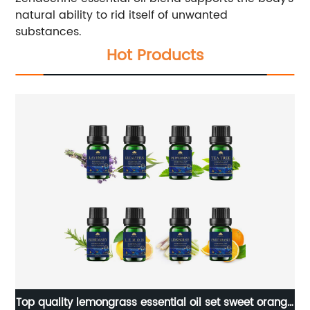
natural ability to rid itself of unwanted
substances.
Hot Products
ual
Top quality lemongrass essential oil set sweet orange
Ma