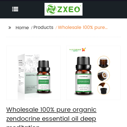
Products
Wholesale 100% pure
Home
organic zendocrine
essential oil deep
meditation
Wholesale 100% pure organic
zendocrine essential oil deep