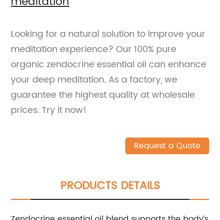
meditation
Looking for a natural solution to improve your
meditation experience? Our 100% pure
organic zendocrine essential oil can enhance
your deep meditation. As a factory, we
guarantee the highest quality at wholesale
prices. Try it now!
Request a Quote
PRODUCTS DETAILS
Zendocrine essential oil blend supports the body’s