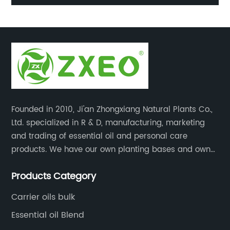
ir
oil gift set
Founded in 2010, Ji'an Zhongxiang Natural Plants Co.,
Ltd. specialized in R & D, manufacturing, marketing
and trading of essential oil and personal care
products. We have our own planting bases and own
18000 square meter’s plant with superior production
Products Category
equipment, precise testing, analyzing instruments and
high-level technical management.
Carrier oils bulk
Essential oil Blend