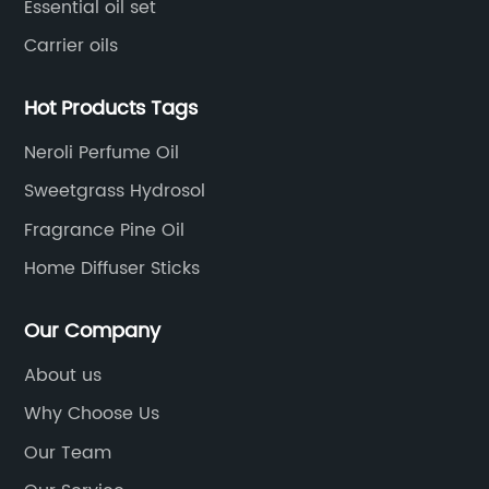
Essential oil set
Carrier oils
Hot Products Tags
Neroli Perfume Oil
Sweetgrass Hydrosol
Fragrance Pine Oil
Home Diffuser Sticks
Our Company
About us
Why Choose Us
Our Team