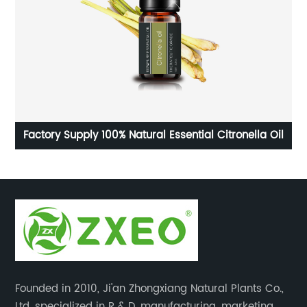
age
Factory Supply 100% Natural Essential Citronella Oil
Founded in 2010, Ji'an Zhongxiang Natural Plants Co.,
Ltd. specialized in R & D, manufacturing, marketing