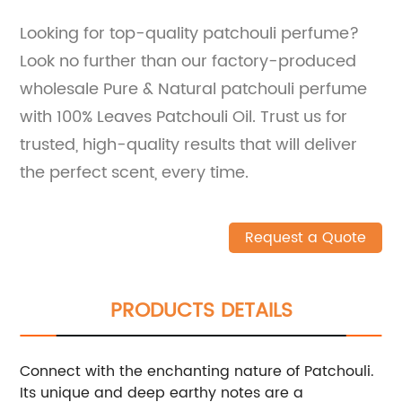
Looking for top-quality patchouli perfume?
Look no further than our factory-produced
wholesale Pure & Natural patchouli perfume
with 100% Leaves Patchouli Oil. Trust us for
trusted, high-quality results that will deliver
the perfect scent, every time.
Request a Quote
PRODUCTS DETAILS
Connect with the enchanting nature of Patchouli.
Its unique and deep earthy notes are a