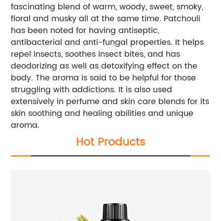
fascinating blend of warm, woody, sweet, smoky,
floral and musky all at the same time. Patchouli
has been noted for having antiseptic,
antibacterial and anti-fungal properties. It helps
repel insects, soothes insect bites, and has
deodorizing as well as detoxifying effect on the
body. The aroma is said to be helpful for those
struggling with addictions. It is also used
extensively in perfume and skin care blends for its
skin soothing and healing abilities and unique
aroma.
Hot Products