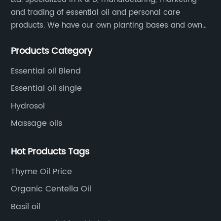
and trading of essential oil and personal care
products. We have our own planting bases and own
18000 square meter’s plant with superior production
Products Category
equipment, precise testing, analyzing instruments and
high-level technical management.
Essential oil Blend
Essential oil single
Hydrosol
Massage oils
Hot Products Tags
Thyme Oil Price
Organic Centella Oil
Basil oil