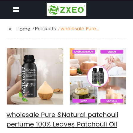
Products
wholesale Pure
Home
&Natural patchouli
perfume 100% Leaves
Patchouli Oil
wholesale Pure &Natural patchouli
perfume 100% Leaves Patchouli Oil