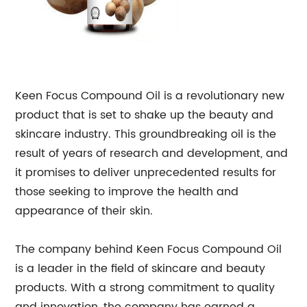
Keen Focus Compound Oil is a revolutionary new
product that is set to shake up the beauty and
skincare industry. This groundbreaking oil is the
result of years of research and development, and
it promises to deliver unprecedented results for
those seeking to improve the health and
appearance of their skin.
The company behind Keen Focus Compound Oil
is a leader in the field of skincare and beauty
products. With a strong commitment to quality