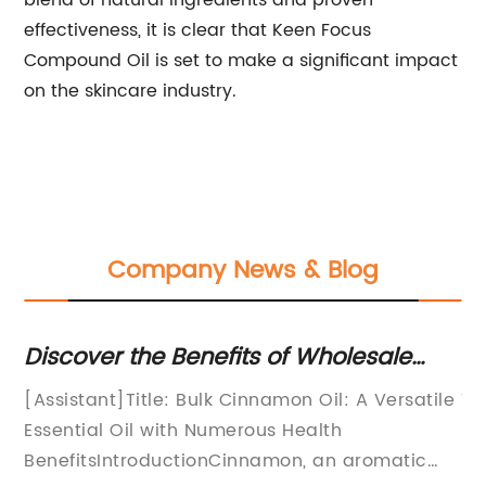
blend of natural ingredients and proven
effectiveness, it is clear that Keen Focus
Compound Oil is set to make a significant impact
on the skincare industry.
Company News & Blog
Discover the Benefits of Wholesale
Di
Cinnamon Oil for Your Needs
Bl
[Assistant]Title: Bulk Cinnamon Oil: A Versatile
Ti
Us
Essential Oil with Numerous Health
Ha
BenefitsIntroductionCinnamon, an aromatic
pe