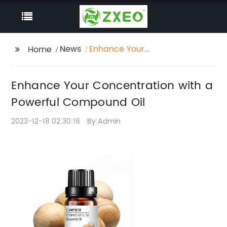
News
Enhance Your
Home
Concentration with a
Powerful Compound
Enhance Your Concentration with a
Oil
Powerful Compound Oil
2023-12-18 02:30:16
By:Admin