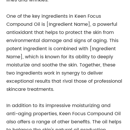
lines and wrinkles.
One of the key ingredients in Keen Focus
Compound Oil is [Ingredient Name], a powerful
antioxidant that helps to protect the skin from
environmental damage and signs of aging. This
potent ingredient is combined with [Ingredient
Name], which is known for its ability to deeply
moisturize and soothe the skin. Together, these
two ingredients work in synergy to deliver
exceptional results that rival those of professional
skincare treatments.
In addition to its impressive moisturizing and
anti-aging properties, Keen Focus Compound Oil
also offers a range of other benefits. The oil helps