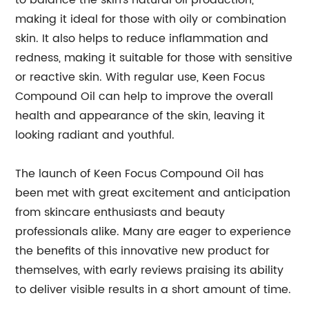
to balance the skin's natural oil production,
making it ideal for those with oily or combination
skin. It also helps to reduce inflammation and
redness, making it suitable for those with sensitive
or reactive skin. With regular use, Keen Focus
Compound Oil can help to improve the overall
health and appearance of the skin, leaving it
looking radiant and youthful.
The launch of Keen Focus Compound Oil has
been met with great excitement and anticipation
from skincare enthusiasts and beauty
professionals alike. Many are eager to experience
the benefits of this innovative new product for
themselves, with early reviews praising its ability
to deliver visible results in a short amount of time.