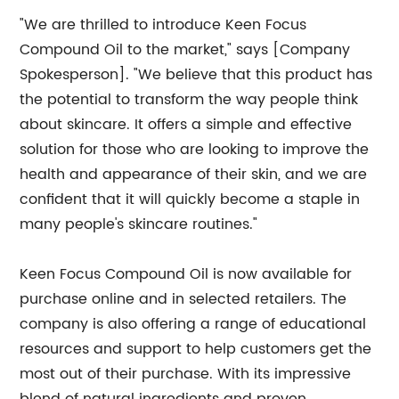
"We are thrilled to introduce Keen Focus
Compound Oil to the market," says [Company
Spokesperson]. "We believe that this product has
the potential to transform the way people think
about skincare. It offers a simple and effective
solution for those who are looking to improve the
health and appearance of their skin, and we are
confident that it will quickly become a staple in
many people's skincare routines."
Keen Focus Compound Oil is now available for
purchase online and in selected retailers. The
company is also offering a range of educational
resources and support to help customers get the
most out of their purchase. With its impressive