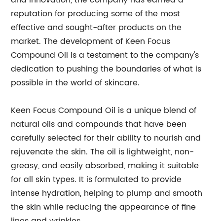
and innovation, the company has earned a
reputation for producing some of the most
effective and sought-after products on the
market. The development of Keen Focus
Compound Oil is a testament to the company's
dedication to pushing the boundaries of what is
possible in the world of skincare.
Keen Focus Compound Oil is a unique blend of
natural oils and compounds that have been
carefully selected for their ability to nourish and
rejuvenate the skin. The oil is lightweight, non-
greasy, and easily absorbed, making it suitable
for all skin types. It is formulated to provide
intense hydration, helping to plump and smooth
the skin while reducing the appearance of fine